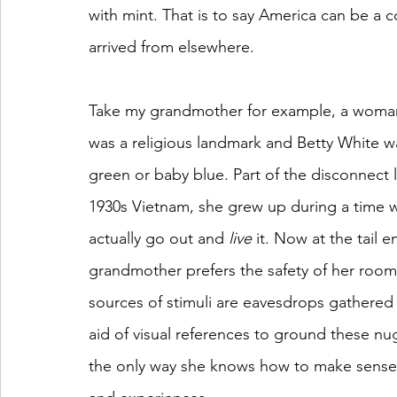
with mint. That is to say America can be a 
arrived from elsewhere.
Take my grandmother for example, a woman 
was a religious landmark and Betty White was
green or baby blue. Part of the disconnect li
1930s Vietnam, she grew up during a time 
actually go out and 
live
 it. Now at the tail 
grandmother prefers the safety of her room.
sources of stimuli are eavesdrops gathered
aid of visual references to ground these nu
the only way she knows how to make sense 