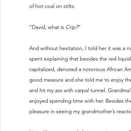
of hot coal on stilts.
“David, what is 
Crip?
”
And without hesitation, I told her it was a 
spent explaining that besides the red liqui
capitalized, denoted a notorious African Am
good measure and she told me to enjoy the
and hit my ass with carpal tunnel. Grandma
enjoyed spending time with her. Besides the 
pleasure in seeing my grandmother’s reactio