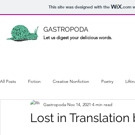
This site was designed with the
.com
w
GASTROPODA
Let us digest your delicious words.
All Posts
Fiction
Creative Nonfiction
Poetry
Lifti
Gastropoda
Nov 14, 2021
4 min read
Lost in Translatio