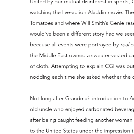
United by our mutual disinterest in sports
watching the live-action Aladdin movie. The
Tomatoes and where Will Smith’s Genie res
would’ve been a different story had we seen
because all events were portrayed by 
real
 p
the Middle East owned a sweater-vested ca
of cloth. Attempting to explain CGI was out 
nodding each time she asked whether the 
Not long after Grandma’s introduction to A
old uncle who enjoyed carbonated beverag
after being caught feeding another woman a
to the United States under the impression t