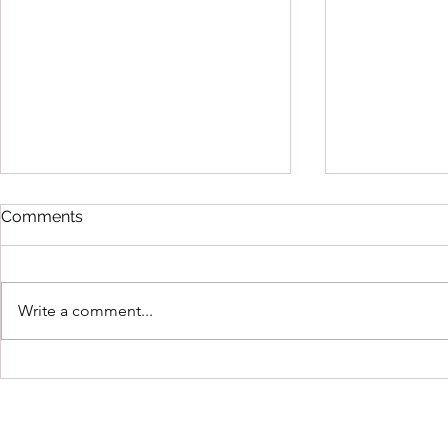
Comments
Write a comment...
Running Hot by Kat Meads
Gifted & Ta
Coleman B