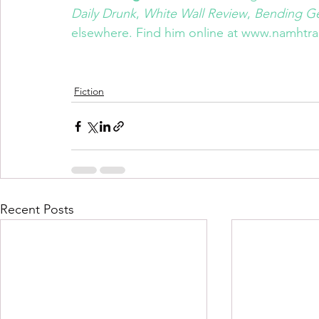
Daily Drunk
, 
White Wall Review
, 
Bending G
elsewhere. Find him online at 
www.namhtra
Fiction
Recent Posts