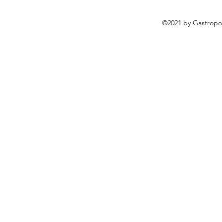
©2021 by Gastropo