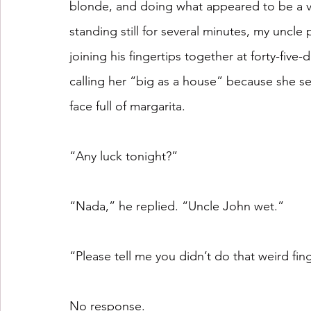
blonde, and doing what appeared to be a va
standing still for several minutes, my uncle
joining his fingertips together at forty-fiv
calling her “big as a house” because she s
face full of margarita. 
“Any luck tonight?” 
“Nada,” he replied. “Uncle John wet.”
“Please tell me you didn’t do that weird fin
No response.