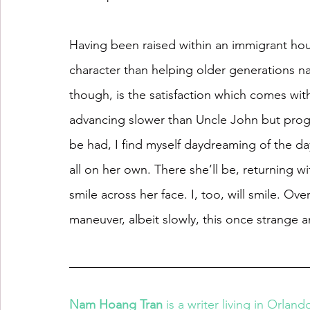
Having been raised within an immigrant hous
character than helping older generations n
though, is the satisfaction which comes with 
advancing slower than Uncle John but progre
be had, I find myself daydreaming of the da
all on her own. There she’ll be, returning 
smile across her face. I, too, will smile. O
maneuver, albeit slowly, this once strange
Nam Hoang Tran
 is a writer living in Orlan