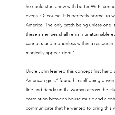
he could start anew with better Wi-Fi conn
ovens. Of course, it is perfectly normal to 
America. The only catch being unless one is
these amenities shall remain unattainable e
cannot stand motionless within a restaurant
magically appear, right?
Uncle John learned this concept first han
American girls,” found himself being driven 
fine and dandy until a woman across the clu
correlation between house music and alcoh
communicate that he wanted to bring this wo