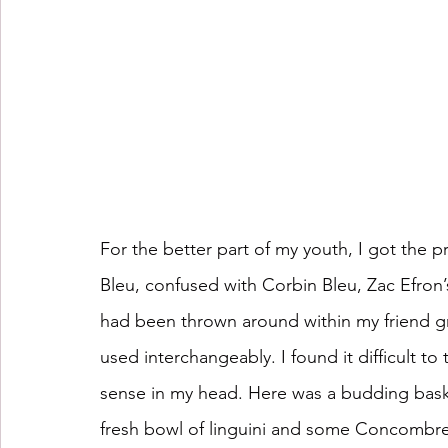
For the better part of my youth, I got the 
Bleu, confused with Corbin Bleu, Zac Efron’
had been thrown around within my friend gr
used interchangeably. I found it difficult 
sense in my head. Here was a budding basket
fresh bowl of linguini and some 
Concombre a