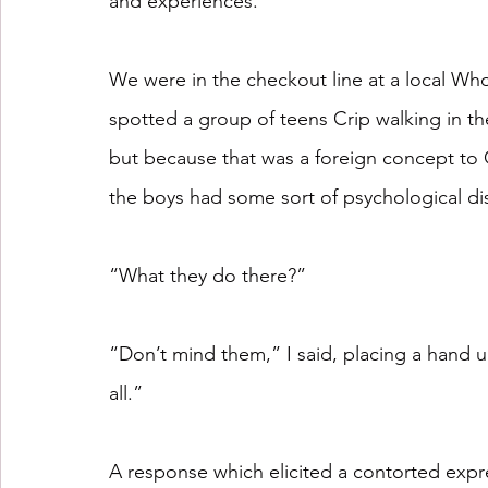
and experiences. 
We were in the checkout line at a local Who
spotted a group of teens Crip walking in th
but because that was a foreign concept to
the boys had some sort of psychological di
“What they do there?”
“Don’t mind them,” I said, placing a hand u
all.”
A response which elicited a contorted expre